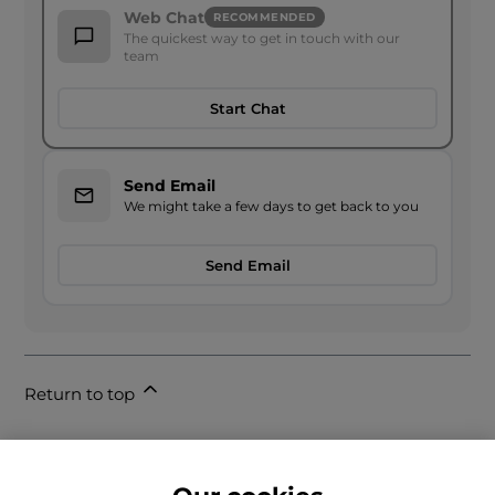
Web Chat
RECOMMENDED
The quickest way to get in touch with our
team
Start Chat
Send Email
We might take a few days to get back to you
Send Email
Return to top