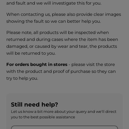
and fault and we will investigate this for you.
When contacting us, please also provide clear images
showing the fault so we can better help you.
Please note, all products will be inspected when
returned and during cases where the item has been
damaged, or caused by wear and tear, the products
will be returned to you.
For orders bought in stores
- please visit the store
with the product and proof of purchase so they can
try to help you.
Still need help?
Let us know a bit more about your query and we'll direct
you to the best possible assistance