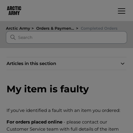
Arctic Army
Orders & Payments
Completed Orders
Articles in this section
My item is faulty
If you've identified a fault with an item you ordered:
For orders placed online
- please contact our
Customer Service team with full details of the item