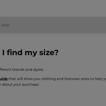
 Info
I find my size?
fferent brands and styles.
guide
that will show you clothing and footwear sizes to help
n about your purchase.