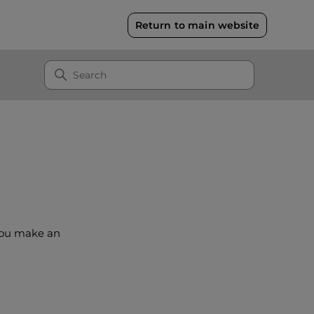
Return to main website
 you make an