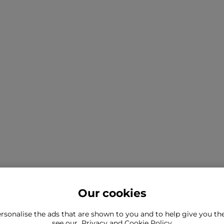
Our cookies
rsonalise the ads that are shown to you and to help give you t
ind what you're looking for?
see our
Privacy and Cookie Policy
Still need to con