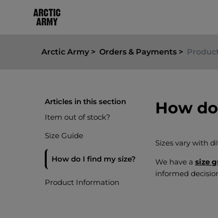
Arctic Army
Orders & Payments
Product
Articles in this section
How do 
Item out of stock?
Size Guide
Sizes vary with di
How do I find my size?
We have a
size 
informed decisio
Product Information