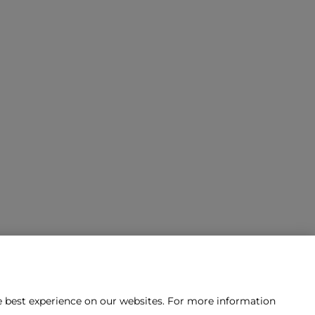
he best experience on our websites. For more information
tact us?