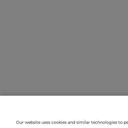
Our website uses cookies and similar technologies to pe
Can't f