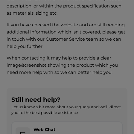
description, or within the product specification such
as materials, sizing etc.
If you have checked the website and are still needing
additional information which isn't covered, please get
in touch with our Customer Service team so we can
help you further.
When contacting it may help to provide a clear
image/screenshot showing the product which you
need more help with so we can better help you.
Still need help?
Let us know a bit more about your query and we'll direct
you to the best possible assistance
Web Chat