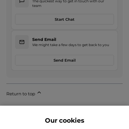
The quickest way to get in touch with our
team
Start Chat
Send Email
We might take a few days to get back to you
Send Email
Return to top
Our cookies