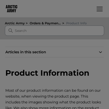
Arctic Army
Orders & Payments
Product Info
Articles in this section
Product Information
Most of our product information can be found on our
website, when viewing the product page. This
includes the images showing what the product looks
like. We also show more information on the product