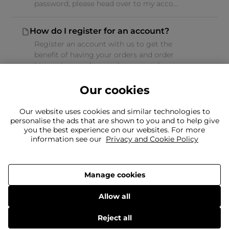
password, please head over to my acco...
How do I register for an account?
Register an account with us to get the
benefit of having your orders and order
history in one place and you can take ...
Our cookies
Our website uses cookies and similar technologies to
personalise the ads that are shown to you and to help give
you the best experience on our websites. For more
Can't find what you're looking for?
information see our
Privacy and Cookie Policy
Our team is here to help
Still need to contact us?
Manage cookies
Allow all
Delivery
Returns
Terms & Conditions
Privacy Policy
© 2026 Frasers Group Trading Limited.
Reject all