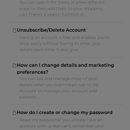
You can search for items in a few different
ways, to then add them to your shopping
cart.There's a search function at...
Unsubscribe/Delete Account
Having an account is free and enables you to
shop easily without having to enter your
details each time. It also give...
How can I change details and marketing
preferences?
You can see and manage most of your
details when you login.Head over to My
Account to manage your account and
passwor...
How do I create or change my password
Reset my passwordIf you already have an
account with us but can't remember your