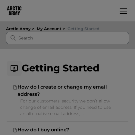
Arctic Army
My Account
Getting Started
Getting Started
How do I create or change my email
address?
For our customers’ security we don’t allow
change of email address. If you need to use
an alternative email address, ...
How do I buy online?