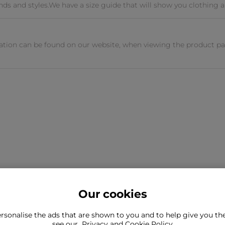
ands and styles.We have a size guide that will show you clothing a
tion can be found on our website, when viewing the product pag
Our cookies
rsonalise the ads that are shown to you and to help give you t
ind what you're looking for?
see our
Privacy and Cookie Policy
Still need to con