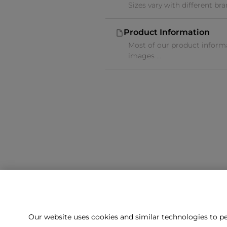
Sizes vary with different br
Product Information
Most of our product informa
images ...
Our website uses cookies and similar technologies to pe
Can't f