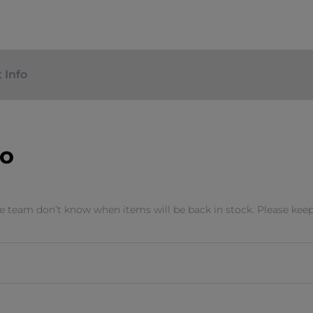
 Info
fo
 team don’t know when items will be back in stock. Please keep