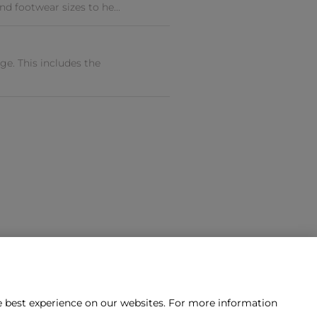
nd footwear sizes to he...
e. This includes the
he best experience on our websites. For more information
tact us?