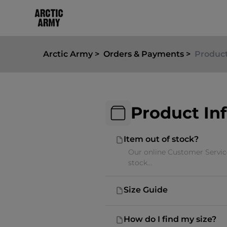
Arctic Army
Orders & Payments
Product
Product In
Item out of stock?
Our online Customer Service
stock...
Size Guide
How do I find my size?