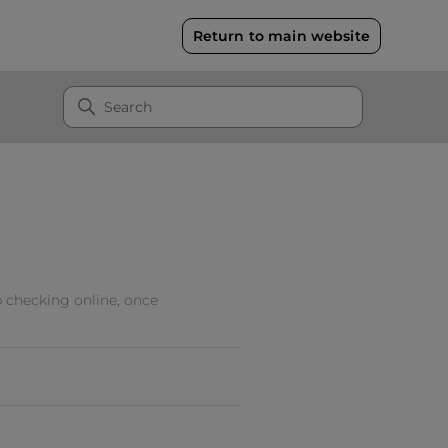
Return to main website
 checking online, once